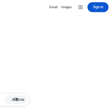
Sign in
Gmail
Images
AI Mode