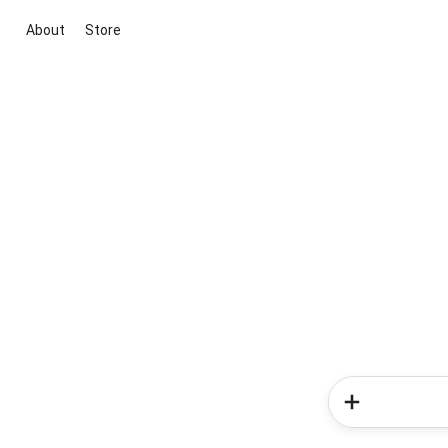
About
Store