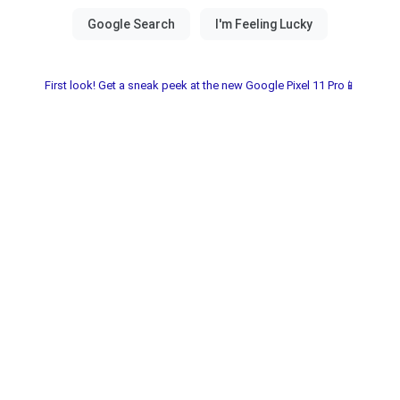
First look! Get a sneak peek at the new Google Pixel 11 Pro📱