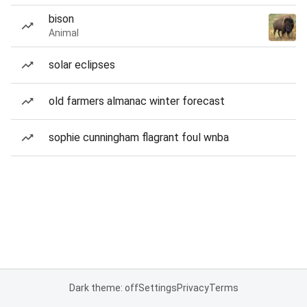
bison
Animal
solar eclipses
old farmers almanac winter forecast
sophie cunningham flagrant foul wnba
Dark theme: off
Settings
Privacy
Terms