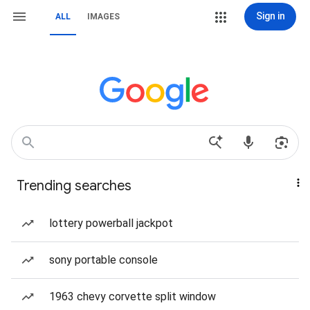
Sign in
ALL
IMAGES
Trending searches
lottery powerball jackpot
sony portable console
1963 chevy corvette split window