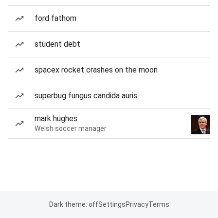
ford fathom
student debt
spacex rocket crashes on the moon
superbug fungus candida auris
mark hughes
Welsh soccer manager
Dark theme: off
Settings
Privacy
Terms