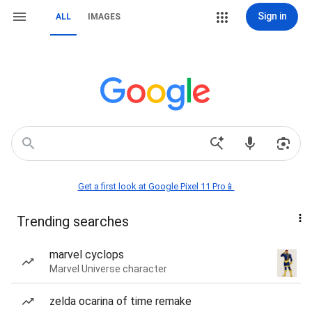
Sign in
ALL
IMAGES
Get a first look at Google Pixel 11 Pro📱
Trending searches
marvel cyclops
Marvel Universe character
zelda ocarina of time remake