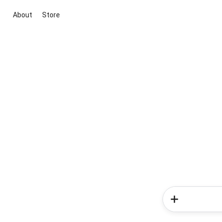
About
Store