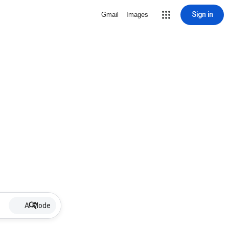
Sign in
Gmail
Images
AI Mode