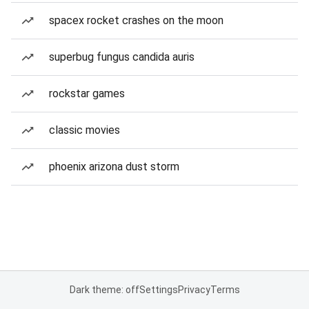
spacex rocket crashes on the moon
superbug fungus candida auris
rockstar games
classic movies
phoenix arizona dust storm
Dark theme: off
Settings
Privacy
Terms