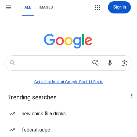
Sign in
ALL
IMAGES
Get a first look at Google Pixel 11 Pro📱
Trending searches
new chick fil a drinks
federal judge