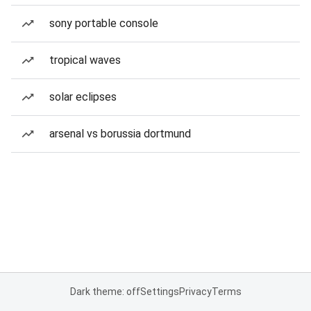
sony portable console
tropical waves
solar eclipses
arsenal vs borussia dortmund
Dark theme: off
Settings
Privacy
Terms