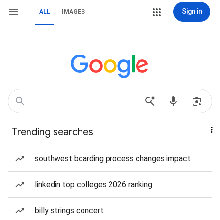
Sign in
ALL
IMAGES
Trending searches
southwest boarding process changes impact
linkedin top colleges 2026 ranking
billy strings concert