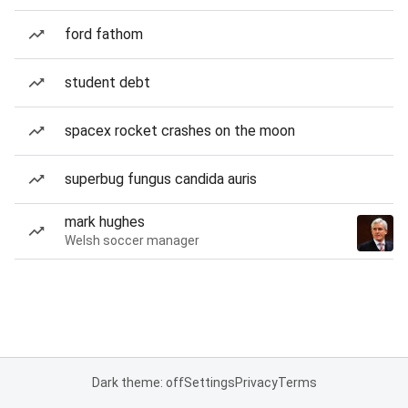
ford fathom
student debt
spacex rocket crashes on the moon
superbug fungus candida auris
mark hughes
Welsh soccer manager
Dark theme: off
Settings
Privacy
Terms