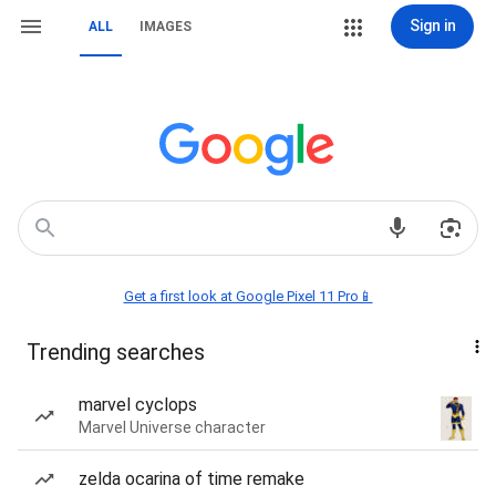
Sign in
ALL
IMAGES
Get a first look at Google Pixel 11 Pro📱
Trending searches
marvel cyclops
Marvel Universe character
zelda ocarina of time remake