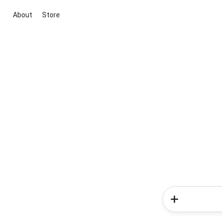
About
Store