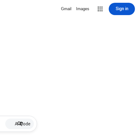
Sign in
Gmail
Images
AI Mode