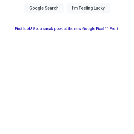
First look! Get a sneak peek at the new Google Pixel 11 Pro📱