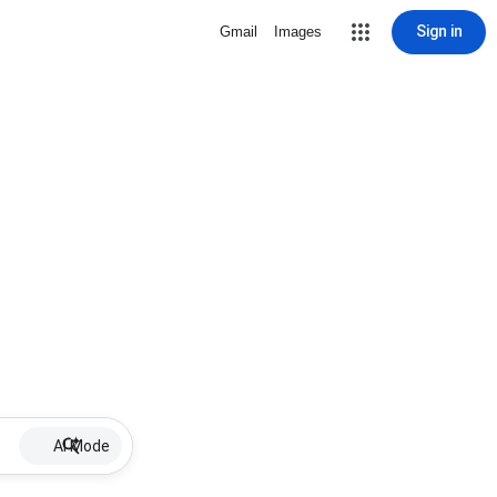
Sign in
Gmail
Images
AI Mode