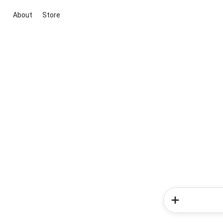
About
Store