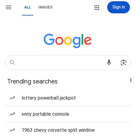
Sign in
ALL
IMAGES
Trending searches
lottery powerball jackpot
sony portable console
1963 chevy corvette split window