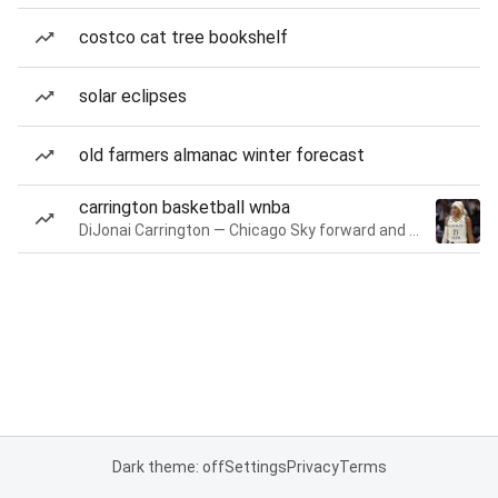
costco cat tree bookshelf
solar eclipses
old farmers almanac winter forecast
carrington basketball wnba
DiJonai Carrington — Chicago Sky forward and guard
Dark theme: off
Settings
Privacy
Terms