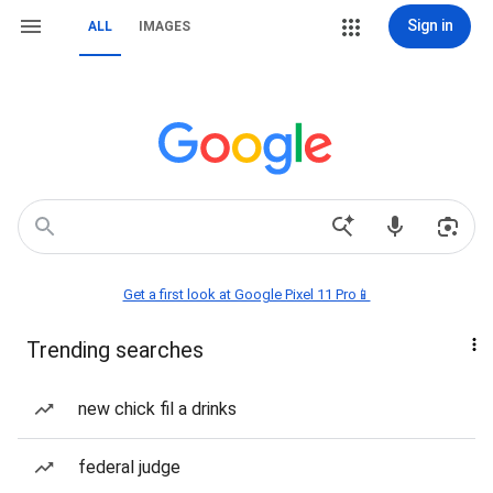
Sign in
ALL
IMAGES
Get a first look at Google Pixel 11 Pro📱
Trending searches
new chick fil a drinks
federal judge