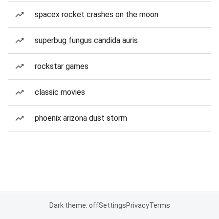
spacex rocket crashes on the moon
superbug fungus candida auris
rockstar games
classic movies
phoenix arizona dust storm
Dark theme: off
Settings
Privacy
Terms