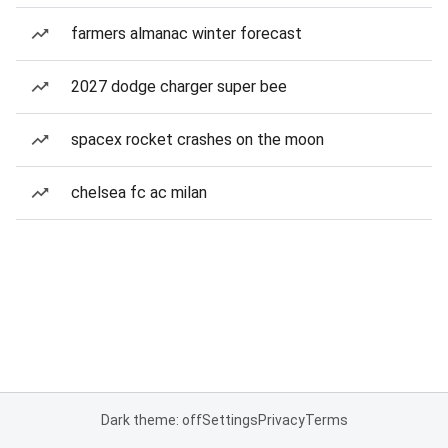
farmers almanac winter forecast
2027 dodge charger super bee
spacex rocket crashes on the moon
chelsea fc ac milan
Dark theme: off
Settings
Privacy
Terms