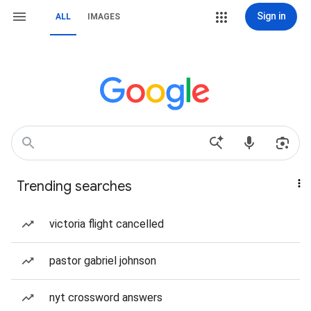
Sign in
ALL
IMAGES
Trending searches
victoria flight cancelled
pastor gabriel johnson
nyt crossword answers