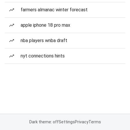
farmers almanac winter forecast
apple iphone 18 pro max
nba players wnba draft
nyt connections hints
Dark theme: off
Settings
Privacy
Terms