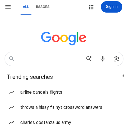
Sign in
ALL
IMAGES
Trending searches
airline cancels flights
throws a hissy fit nyt crossword answers
charles costanza us army