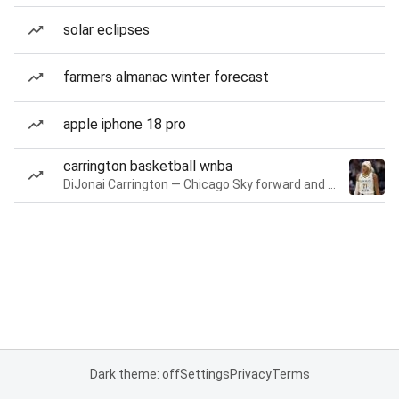
solar eclipses
farmers almanac winter forecast
apple iphone 18 pro
carrington basketball wnba
DiJonai Carrington — Chicago Sky forward and guard
Dark theme: off
Settings
Privacy
Terms