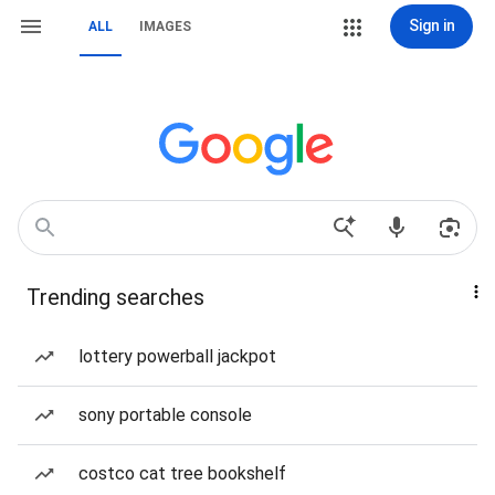
Sign in
ALL
IMAGES
Trending searches
lottery powerball jackpot
sony portable console
costco cat tree bookshelf