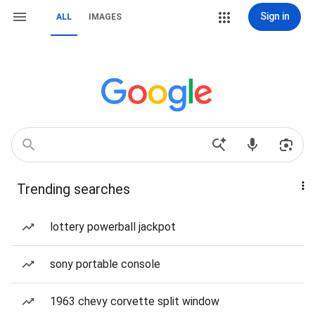
Sign in
ALL
IMAGES
Trending searches
lottery powerball jackpot
sony portable console
1963 chevy corvette split window