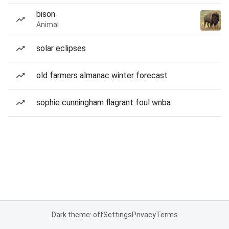
bison
Animal
solar eclipses
old farmers almanac winter forecast
sophie cunningham flagrant foul wnba
Dark theme: off
Settings
Privacy
Terms