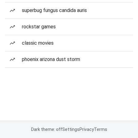
superbug fungus candida auris
rockstar games
classic movies
phoenix arizona dust storm
Dark theme: off
Settings
Privacy
Terms