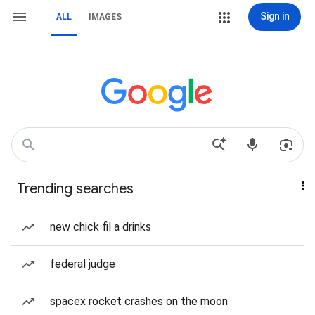
Sign in
ALL
IMAGES
Trending searches
new chick fil a drinks
federal judge
spacex rocket crashes on the moon