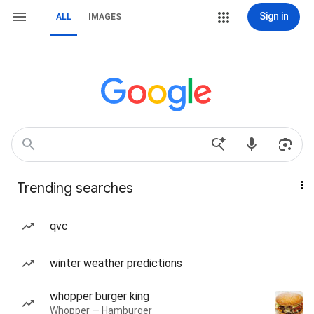
Sign in
ALL
IMAGES
Trending searches
qvc
winter weather predictions
whopper burger king
Whopper — Hamburger