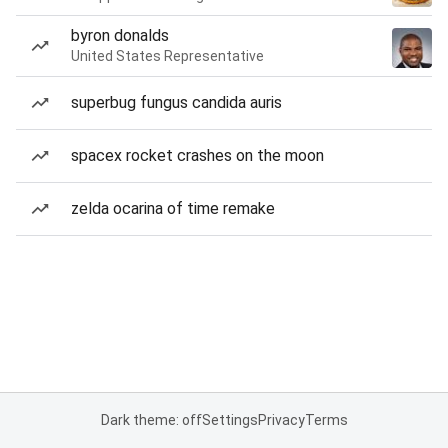
byron donalds
United States Representative
superbug fungus candida auris
spacex rocket crashes on the moon
zelda ocarina of time remake
Dark theme: off
Settings
Privacy
Terms