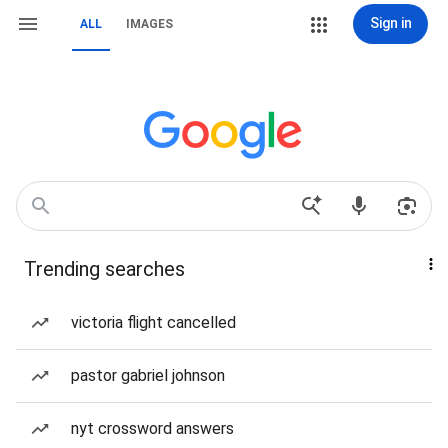
Sign in
ALL
IMAGES
Trending searches
victoria flight cancelled
pastor gabriel johnson
nyt crossword answers