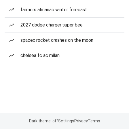
farmers almanac winter forecast
2027 dodge charger super bee
spacex rocket crashes on the moon
chelsea fc ac milan
Dark theme: off
Settings
Privacy
Terms