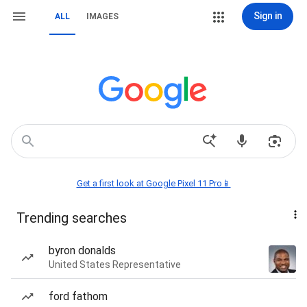
Sign in
ALL
IMAGES
Get a first look at Google Pixel 11 Pro📱
Trending searches
byron donalds
United States Representative
ford fathom