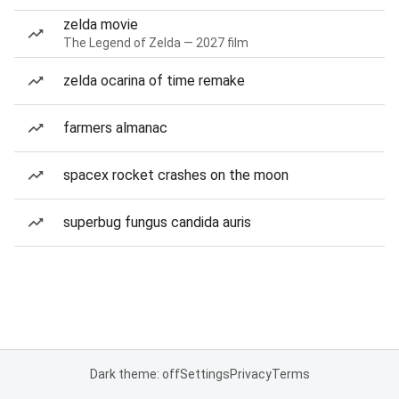
zelda movie
The Legend of Zelda — 2027 film
zelda ocarina of time remake
farmers almanac
spacex rocket crashes on the moon
superbug fungus candida auris
Dark theme: off
Settings
Privacy
Terms