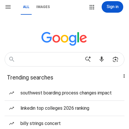
Sign in
ALL
IMAGES
Trending searches
southwest boarding process changes impact
linkedin top colleges 2026 ranking
billy strings concert