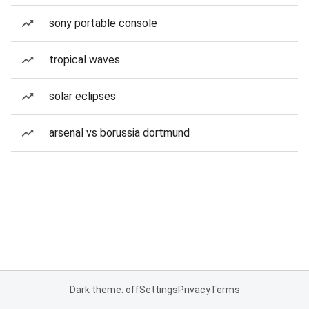
sony portable console
tropical waves
solar eclipses
arsenal vs borussia dortmund
Dark theme: off
Settings
Privacy
Terms