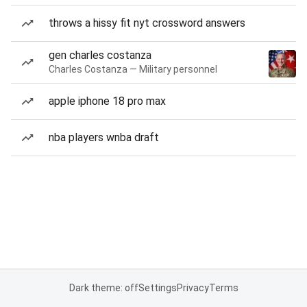
throws a hissy fit nyt crossword answers
gen charles costanza
Charles Costanza — Military personnel
apple iphone 18 pro max
nba players wnba draft
Dark theme: off
Settings
Privacy
Terms