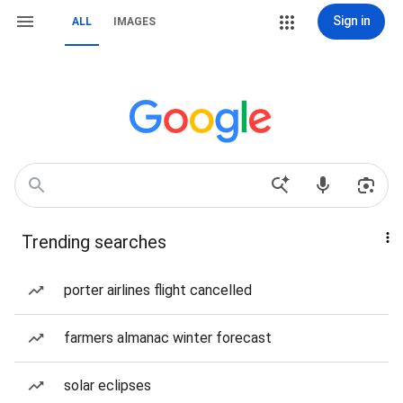
Sign in
ALL
IMAGES
Trending searches
porter airlines flight cancelled
farmers almanac winter forecast
solar eclipses