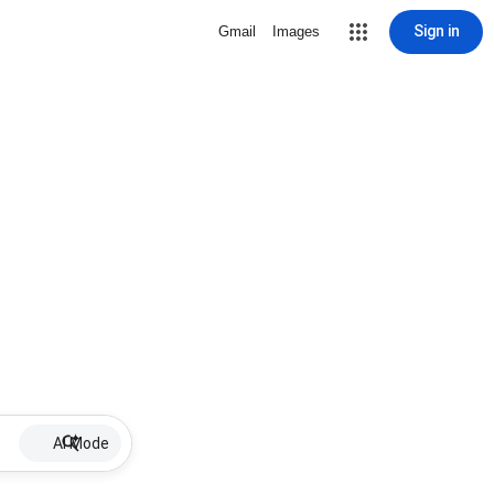
Sign in
Gmail
Images
AI Mode