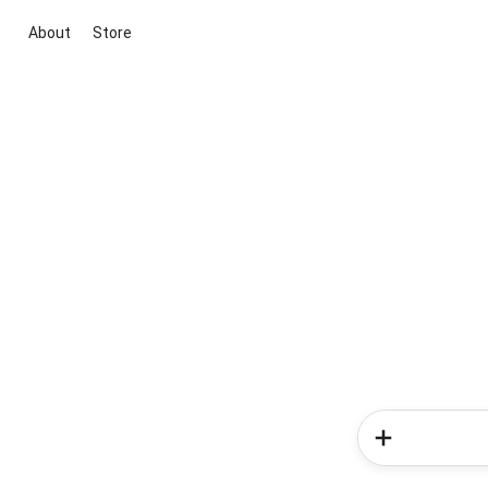
About
Store