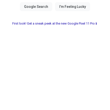
First look! Get a sneak peek at the new Google Pixel 11 Pro📱