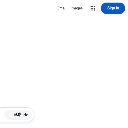
Sign in
Gmail
Images
AI Mode