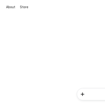
About
Store