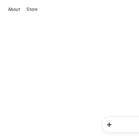
About
Store