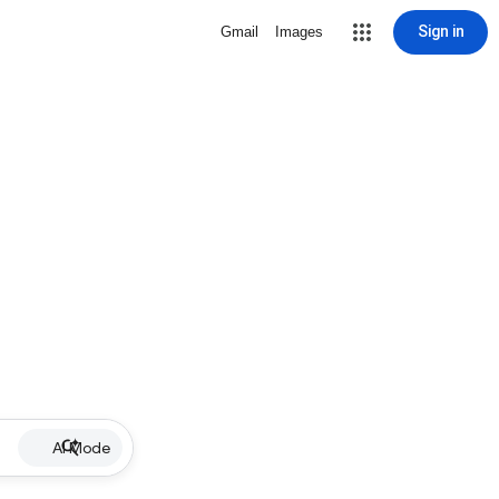
Sign in
Gmail
Images
AI Mode