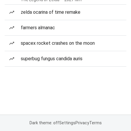
zelda ocarina of time remake
farmers almanac
spacex rocket crashes on the moon
superbug fungus candida auris
Dark theme: off
Settings
Privacy
Terms