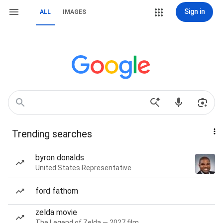
Sign in
ALL
IMAGES
Trending searches
byron donalds
United States Representative
ford fathom
zelda movie
The Legend of Zelda — 2027 film