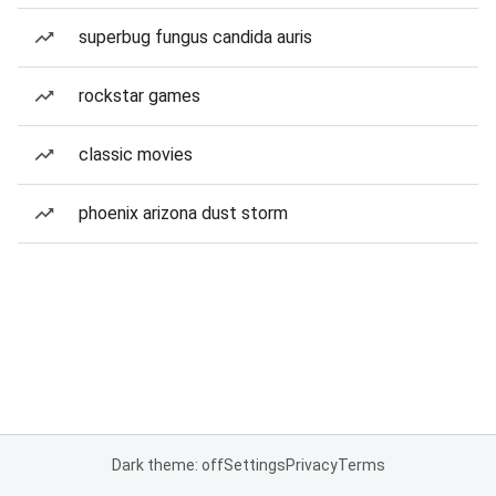
superbug fungus candida auris
rockstar games
classic movies
phoenix arizona dust storm
Dark theme: off
Settings
Privacy
Terms