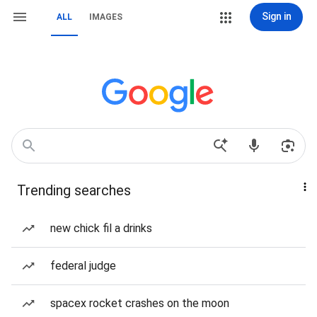
Sign in
ALL
IMAGES
Trending searches
new chick fil a drinks
federal judge
spacex rocket crashes on the moon