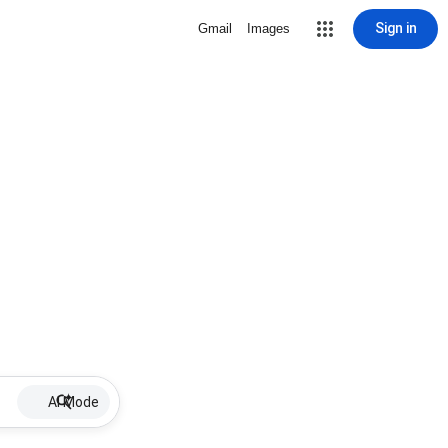
Sign in
Gmail
Images
AI Mode