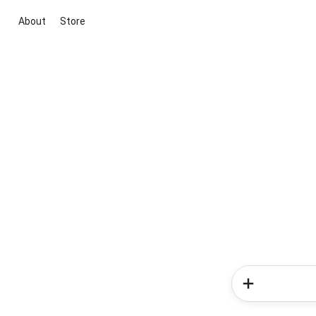
About
Store