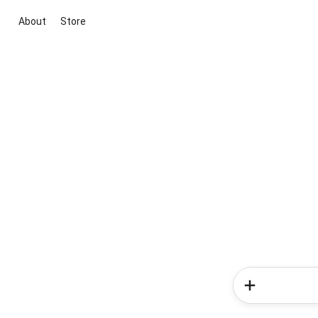
About
Store