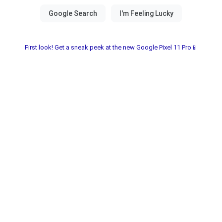
First look! Get a sneak peek at the new Google Pixel 11 Pro📱