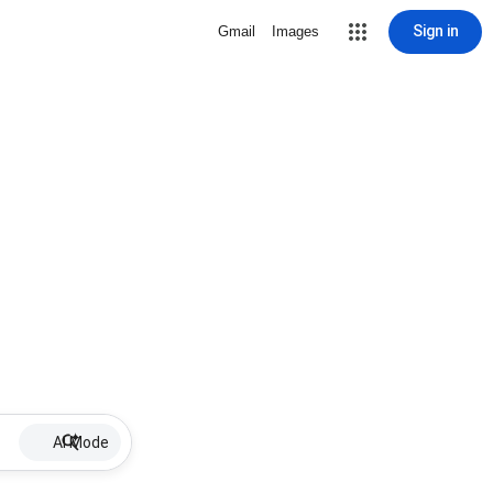
Sign in
Gmail
Images
AI Mode