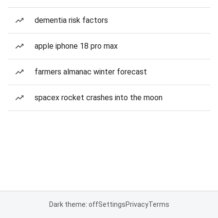
dementia risk factors
apple iphone 18 pro max
farmers almanac winter forecast
spacex rocket crashes into the moon
Dark theme: off
Settings
Privacy
Terms