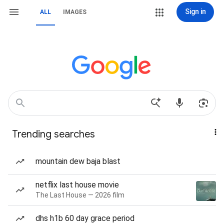
Sign in
ALL
IMAGES
Trending searches
mountain dew baja blast
netflix last house movie
The Last House — 2026 film
dhs h1b 60 day grace period