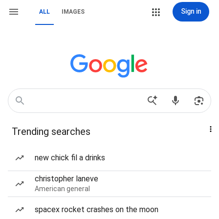
Sign in
ALL
IMAGES
Trending searches
new chick fil a drinks
christopher laneve
American general
spacex rocket crashes on the moon