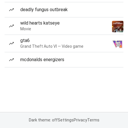
deadly fungus outbreak
wild hearts katseye
Movie
gta6
Grand Theft Auto VI — Video game
mcdonalds energizers
Dark theme: off
Settings
Privacy
Terms