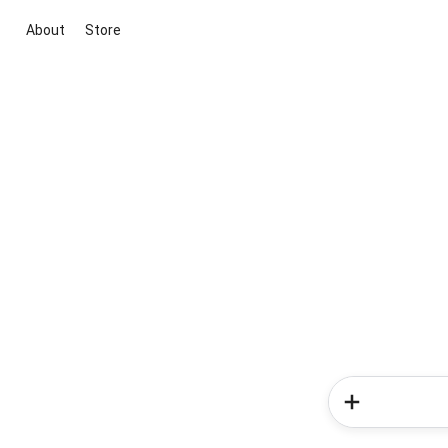
About
Store