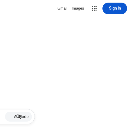
Sign in
Gmail
Images
AI Mode