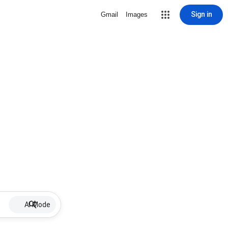
Sign in
Gmail
Images
AI Mode