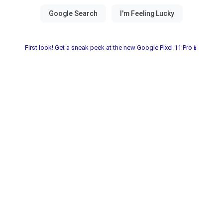
First look! Get a sneak peek at the new Google Pixel 11 Pro📱