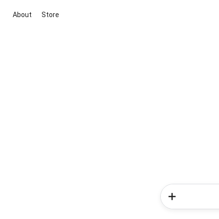
About
Store