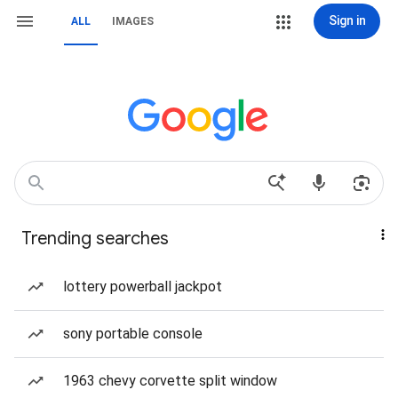
Sign in
ALL
IMAGES
Trending searches
lottery powerball jackpot
sony portable console
1963 chevy corvette split window