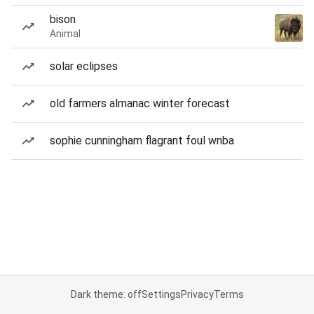
bison
Animal
solar eclipses
old farmers almanac winter forecast
sophie cunningham flagrant foul wnba
Dark theme: off
Settings
Privacy
Terms