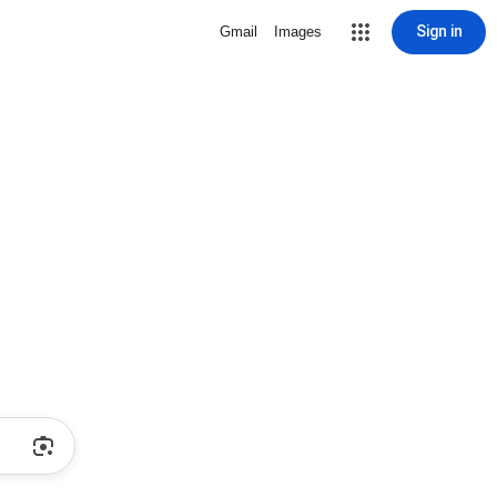
Sign in
Gmail
Images