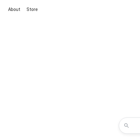
About
Store