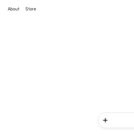
About
Store