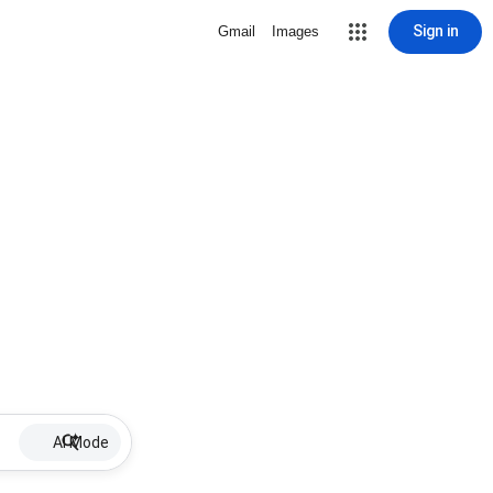
Sign in
Gmail
Images
AI Mode