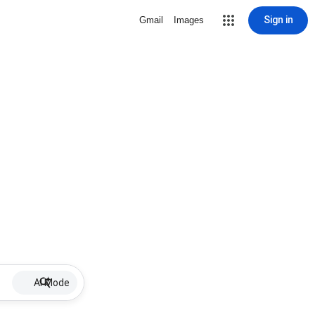
Sign in
Gmail
Images
AI Mode