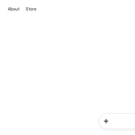
About
Store