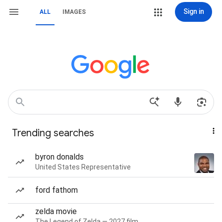
Sign in
ALL
IMAGES
Trending searches
byron donalds
United States Representative
ford fathom
zelda movie
The Legend of Zelda — 2027 film