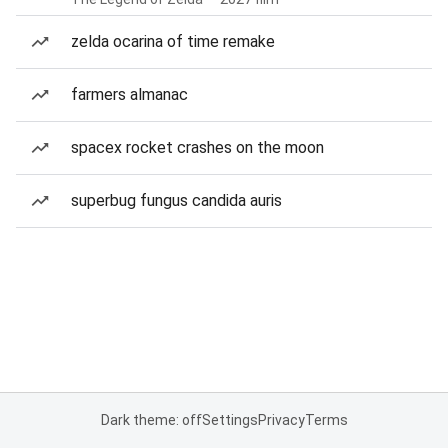
zelda ocarina of time remake
farmers almanac
spacex rocket crashes on the moon
superbug fungus candida auris
Dark theme: off
Settings
Privacy
Terms