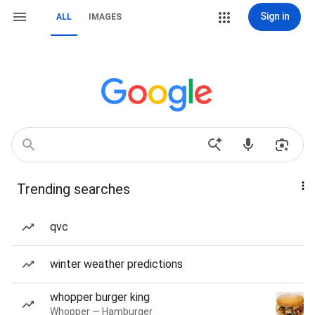
Sign in
ALL
IMAGES
Trending searches
qvc
winter weather predictions
whopper burger king
Whopper — Hamburger