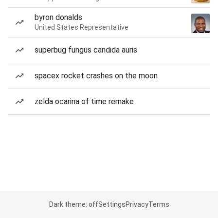
byron donalds
United States Representative
superbug fungus candida auris
spacex rocket crashes on the moon
zelda ocarina of time remake
Dark theme: off
Settings
Privacy
Terms