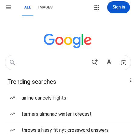
Sign in
ALL
IMAGES
Trending searches
airline cancels flights
farmers almanac winter forecast
throws a hissy fit nyt crossword answers