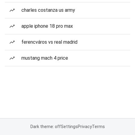
charles costanza us army
apple iphone 18 pro max
ferencváros vs real madrid
mustang mach 4 price
Dark theme: off
Settings
Privacy
Terms