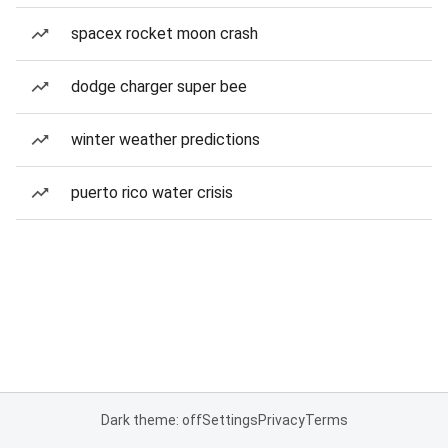
spacex rocket moon crash
dodge charger super bee
winter weather predictions
puerto rico water crisis
Dark theme: off
Settings
Privacy
Terms