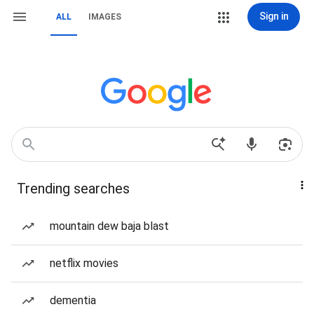
Sign in
ALL
IMAGES
Trending searches
mountain dew baja blast
netflix movies
dementia