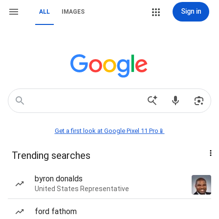
Sign in
ALL
IMAGES
Get a first look at Google Pixel 11 Pro📱
Trending searches
byron donalds
United States Representative
ford fathom