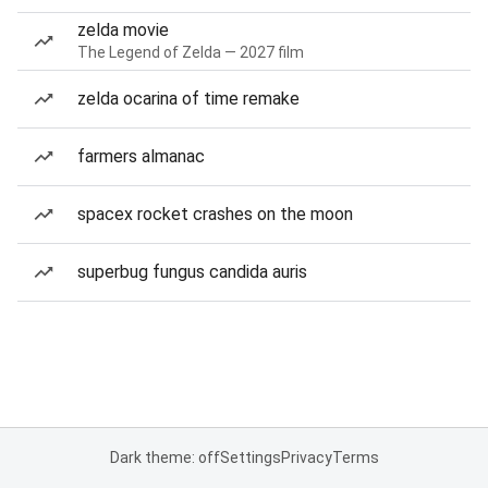
zelda movie
The Legend of Zelda — 2027 film
zelda ocarina of time remake
farmers almanac
spacex rocket crashes on the moon
superbug fungus candida auris
Dark theme: off
Settings
Privacy
Terms