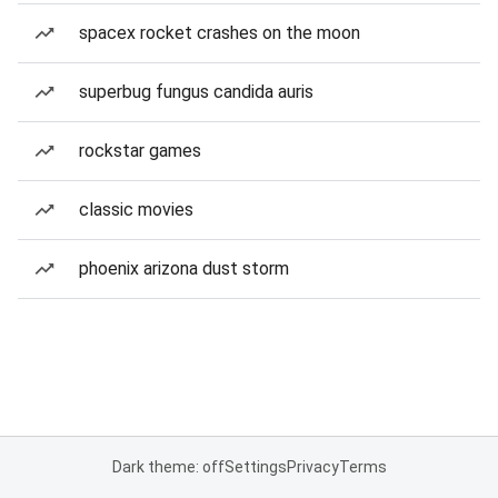
spacex rocket crashes on the moon
superbug fungus candida auris
rockstar games
classic movies
phoenix arizona dust storm
Dark theme: off
Settings
Privacy
Terms