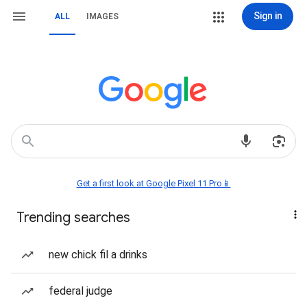
Sign in
ALL
IMAGES
Get a first look at Google Pixel 11 Pro📱
Trending searches
new chick fil a drinks
federal judge