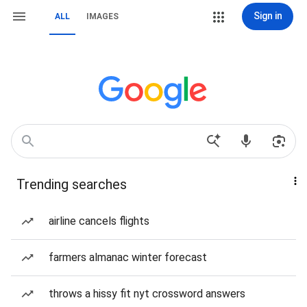
Sign in
ALL
IMAGES
Trending searches
airline cancels flights
farmers almanac winter forecast
throws a hissy fit nyt crossword answers