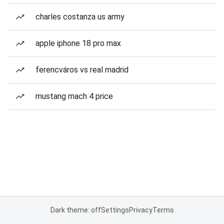
charles costanza us army
apple iphone 18 pro max
ferencváros vs real madrid
mustang mach 4 price
Dark theme: off
Settings
Privacy
Terms