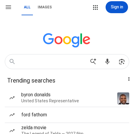
Sign in
ALL
IMAGES
Trending searches
byron donalds
United States Representative
ford fathom
zelda movie
The Legend of Zelda — 2027 film