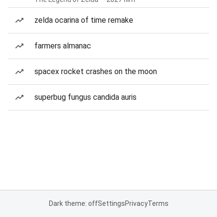
zelda ocarina of time remake
farmers almanac
spacex rocket crashes on the moon
superbug fungus candida auris
Dark theme: off
Settings
Privacy
Terms