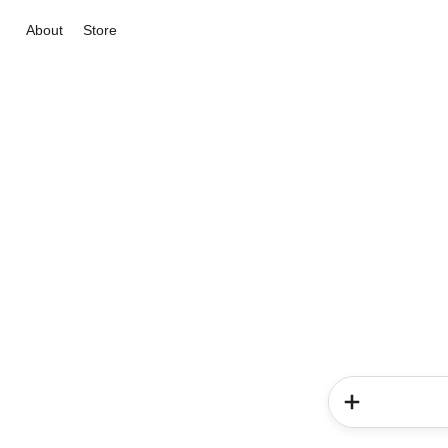
About
Store