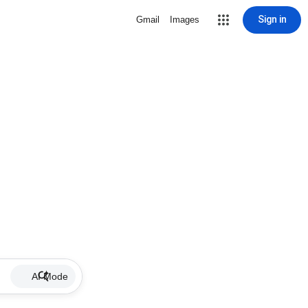
Sign in
Gmail
Images
AI Mode