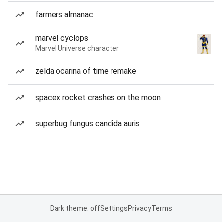
farmers almanac
marvel cyclops
Marvel Universe character
zelda ocarina of time remake
spacex rocket crashes on the moon
superbug fungus candida auris
Dark theme: off
Settings
Privacy
Terms