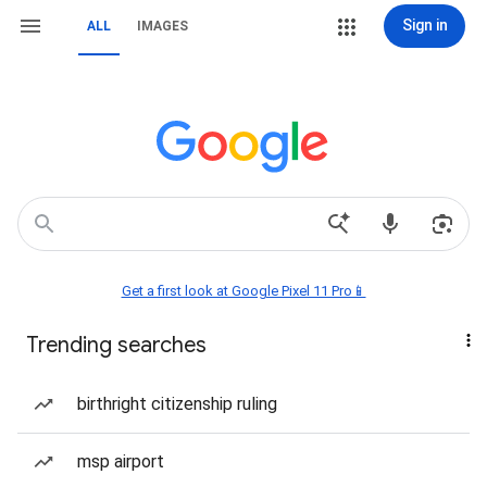
Sign in
ALL
IMAGES
Get a first look at Google Pixel 11 Pro📱
Trending searches
birthright citizenship ruling
msp airport