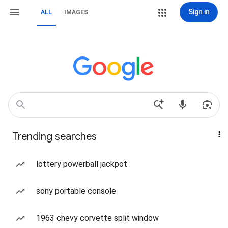
Sign in
ALL
IMAGES
Trending searches
lottery powerball jackpot
sony portable console
1963 chevy corvette split window