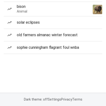
bison
Animal
solar eclipses
old farmers almanac winter forecast
sophie cunningham flagrant foul wnba
Dark theme: off
Settings
Privacy
Terms