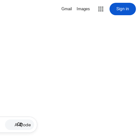
Sign in
Gmail
Images
AI Mode