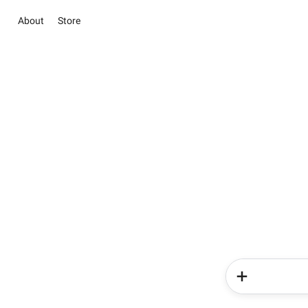
About
Store