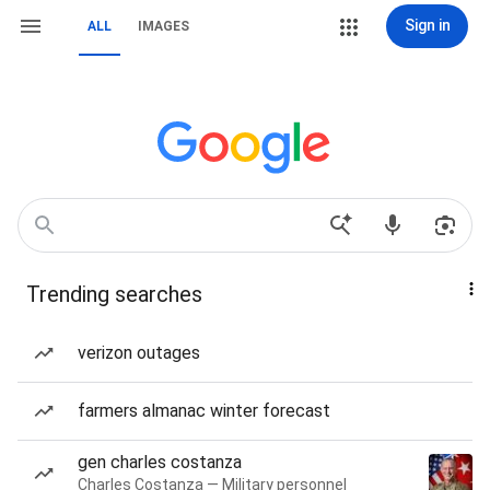
Sign in
ALL
IMAGES
Trending searches
verizon outages
farmers almanac winter forecast
gen charles costanza
Charles Costanza — Military personnel