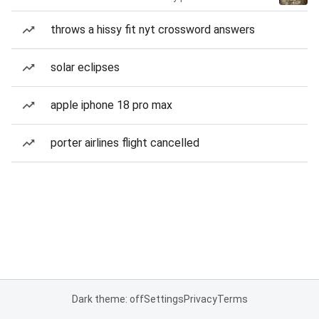
throws a hissy fit nyt crossword answers
solar eclipses
apple iphone 18 pro max
porter airlines flight cancelled
Dark theme: off
Settings
Privacy
Terms