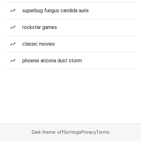
superbug fungus candida auris
rockstar games
classic movies
phoenix arizona dust storm
Dark theme: off
Settings
Privacy
Terms