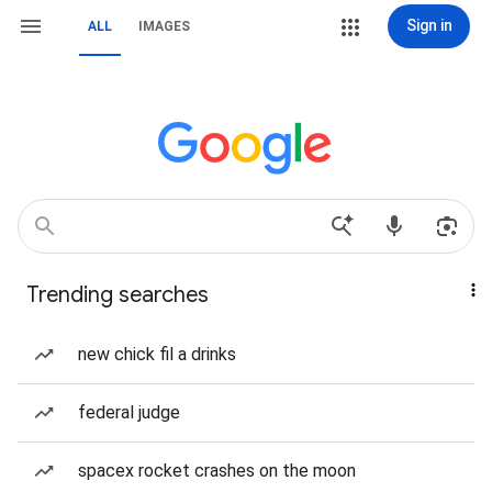
Sign in
ALL
IMAGES
Trending searches
new chick fil a drinks
federal judge
spacex rocket crashes on the moon